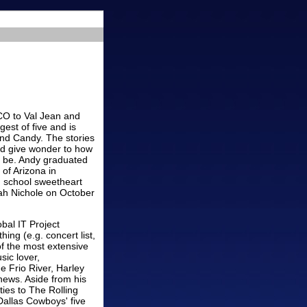
CO to Val Jean and
est of five and is
 and Candy. The stories
nd give wonder to how
to be. Andy graduated
of Arizona in
 school sweetheart
ah Nichole on October
bal IT Project
ng (e.g. concert list,
of the most extensive
sic lover,
e Frio River, Harley
phews. Aside from his
ties to The Rolling
Dallas Cowboys' five