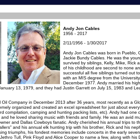
Andy Jon Cables
1956 - 2017
2/11/1956 - 1/30/2017
Andy Jon Cables was born in Pueblo, 
Jackie Bundy Cables. He was the young
survived by siblings, Kelly, Mike, Rick
of his childhood are second to none a
successful all five siblings turned out 
with an MIS degree from the University 
December 1977. Andy married his high
anuary 13, 1979, and they had Justin Garrett on July 15, 1983 and Le
l Oil Company in December 2013 after 36 years, most recently as a Glo
ely organized and created an excel spreadsheet for just about everythi
rd compilation, camping and hunting packing lists, etc). Andy had one 
 and he loved sharing music with friends and family. He was an avid mu
ner and Dallas Cowboys fanatic. Andy cherished his annual trips to th
llers" and his annual elk hunting trip with his brother, Rick and his ne
sing triumphs, his fondest memories include concerts in the early seven
Jethro Tull, Pink Floyd and Alice Cooper to name a few, along with his 