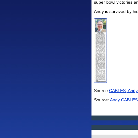
super bowl victories an
Andy is survived by his
Source
CABLES, Andy 
Source:
Andy CABLES O