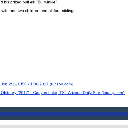
d his prized bull elk "Bullwinkle".
 wife and two children and all four siblings.
Jon 2/11/1956 - 1/30/2017 (tucson.com)
bituary (2017) - Canyon Lake, TX - Arizona Daily Star (legacy.com)