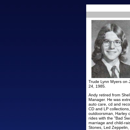
Trude Lynn Myers on J
24, 1985.
Andy retired from Shel
Manager. He was extrem
auto care, cd and reco
CD and LP collections,
outdoorsman, Harley ow
rides with the "Bad Swa
marriage and child-rai
Stones, Led Zeppelin, 