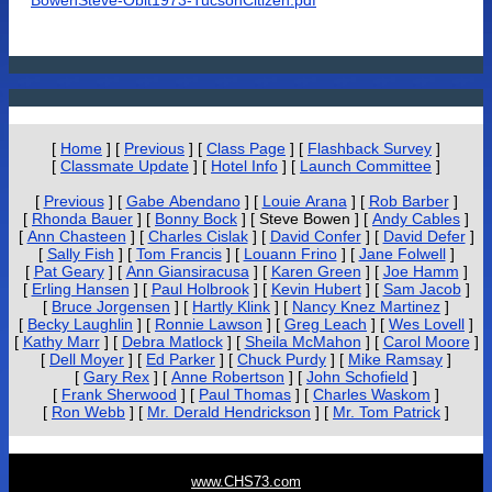
BowenSteve-Obit1973-TucsonCitizen.pdf
[
Home
]
[
Previous
]
[
Class Page
]
[
Flashback Survey
]
[
Classmate Update
]
[
Hotel Info
]
[
Launch Committee
]
[
Previous
]
[
Gabe Abendano
]
[
Louie Arana
]
[
Rob Barber
]
[
Rhonda Bauer
]
[
Bonny Bock
]
[ Steve Bowen ]
[
Andy Cables
]
[
Ann Chasteen
]
[
Charles Cislak
]
[
David Confer
]
[
David Defer
]
[
Sally Fish
]
[
Tom Francis
]
[
Louann Frino
]
[
Jane Folwell
]
[
Pat Geary
]
[
Ann Giansiracusa
]
[
Karen Green
]
[
Joe Hamm
]
[
Erling Hansen
]
[
Paul Holbrook
]
[
Kevin Hubert
]
[
Sam Jacob
]
[
Bruce Jorgensen
]
[
Hartly Klink
]
[
Nancy Knez Martinez
]
[
Becky Laughlin
]
[
Ronnie Lawson
]
[
Greg Leach
]
[
Wes Lovell
]
[
Kathy Marr
]
[
Debra Matlock
]
[
Sheila McMahon
]
[
Carol Moore
]
[
Dell Moyer
]
[
Ed Parker
]
[
Chuck Purdy
]
[
Mike Ramsay
]
[
Gary Rex
]
[
Anne Robertson
]
[
John Schofield
]
[
Frank Sherwood
]
[
Paul Thomas
]
[
Charles Waskom
]
[
Ron Webb
]
[
Mr. Derald Hendrickson
]
[
Mr. Tom Patrick
]
www.CHS73.com