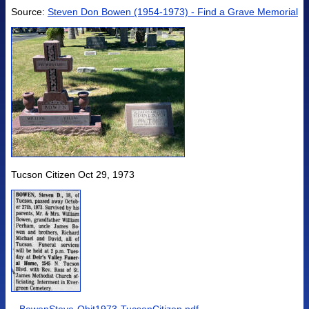
Source:
Steven Don Bowen (1954-1973) - Find a Grave Memorial
Tucson Citizen Oct 29, 1973