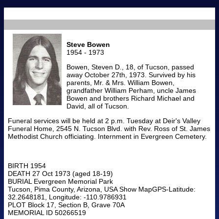
Steve Bowen
1954 - 1973
Bowen, Steven D., 18, of Tucson, passed
away October 27th, 1973. Survived by his
parents, Mr. & Mrs. William Bowen,
grandfather William Perham, uncle James
Bowen and brothers Richard Michael and
David, all of Tucson.
Funeral services will be held at 2 p.m. Tuesday at Deir's Valley
Funeral Home, 2545 N. Tucson Blvd. with Rev. Ross of St. James
Methodist Church officiating. Internment in Evergreen Cemetery.
BIRTH 1954
DEATH 27 Oct 1973 (aged 18-19)
BURIAL Evergreen Memorial Park
Tucson, Pima County, Arizona, USA Show MapGPS-Latitude:
32.2648181, Longitude: -110.9786931
PLOT Block 17, Section B, Grave 70A
MEMORIAL ID 50266519